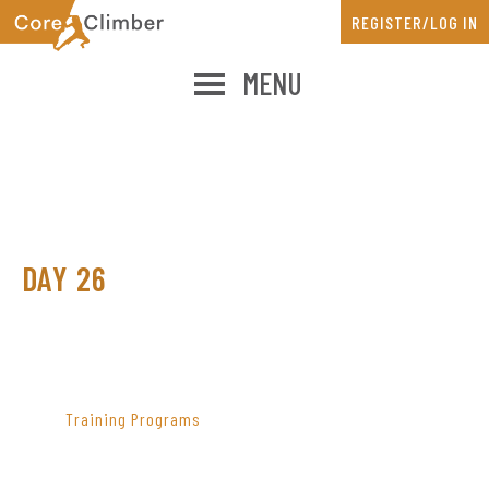
Skip
Skip
REGISTER/LOG IN
to
to
main
primary
MENU
content
sidebar
DAY 26
PRIMARY
SIDEBAR
Training Programs