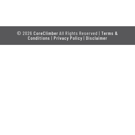
© 2026
CoreClimber
All Rights Reserved |
Terms &
Conditions
|
Privacy Policy
|
Disclaimer