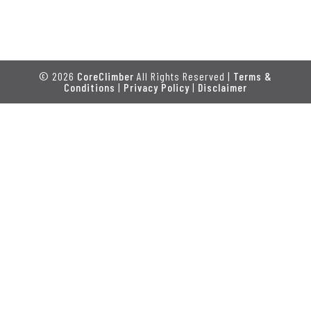
© 2026
CoreClimber
All Rights Reserved |
Terms &
Conditions
|
Privacy Policy
|
Disclaimer