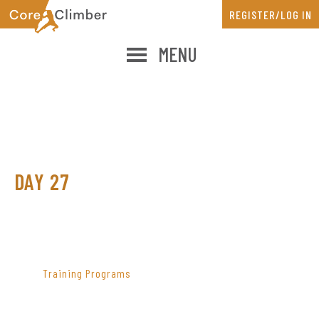
Skip
Skip
REGISTER/LOG IN
to
to
main
primary
MENU
content
sidebar
DAY 27
PRIMARY
SIDEBAR
Training Programs