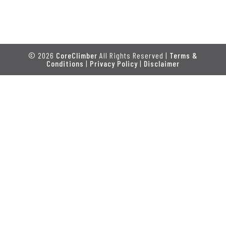
© 2026
CoreClimber
All Rights Reserved |
Terms &
Conditions
|
Privacy Policy
|
Disclaimer