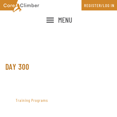
Skip
Skip
REGISTER/LOG IN
to
to
main
primary
MENU
content
sidebar
DAY 300
PRIMARY
SIDEBAR
Training Programs