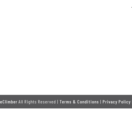
eClimber
All Rights Reserved |
Terms & Conditions
|
Privacy Policy