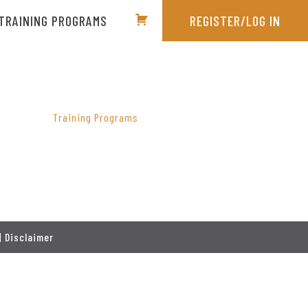
TRAINING PROGRAMS
REGISTER/LOG IN
PRIMARY
SIDEBAR
Training Programs
|
Disclaimer