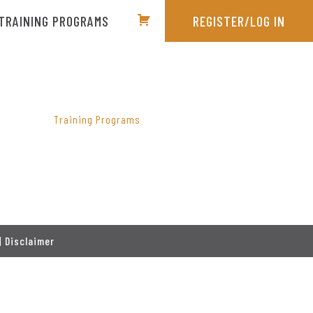
TRAINING PROGRAMS
REGISTER/LOG IN
PRIMARY
SIDEBAR
Training Programs
|
Disclaimer