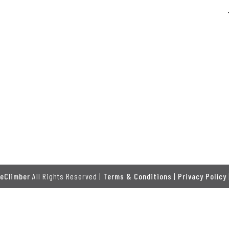
eClimber
All Rights Reserved |
Terms & Conditions
|
Privacy Policy