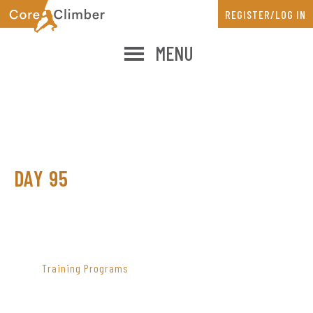
Skip
Skip
REGISTER/LOG IN
to
to
main
primary
MENU
content
sidebar
DAY 95
PRIMARY
SIDEBAR
Training Programs