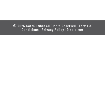
© 2026
CoreClimber
All Rights Reserved |
Terms &
Conditions
|
Privacy Policy
|
Disclaimer