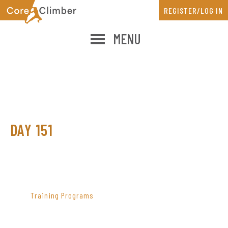
Skip
Skip
REGISTER/LOG IN
to
to
main
primary
MENU
content
sidebar
DAY 151
PRIMARY
SIDEBAR
Training Programs