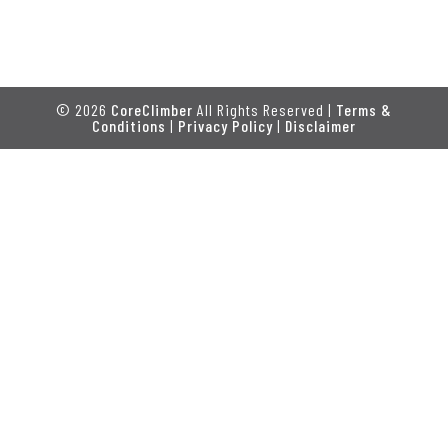
© 2026
CoreClimber
All Rights Reserved |
Terms &
Conditions
|
Privacy Policy
|
Disclaimer