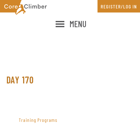
Skip
Skip
REGISTER/LOG IN
to
to
main
primary
MENU
content
sidebar
DAY 170
PRIMARY
SIDEBAR
Training Programs