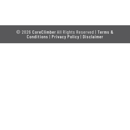
© 2026
CoreClimber
All Rights Reserved |
Terms &
Conditions
|
Privacy Policy
|
Disclaimer