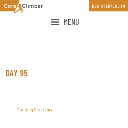
Skip
Skip
REGISTER/LOG IN
to
to
main
primary
MENU
content
sidebar
DAY 95
PRIMARY
SIDEBAR
Training Programs