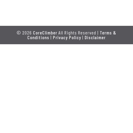
© 2026
CoreClimber
All Rights Reserved |
Terms &
Conditions
|
Privacy Policy
|
Disclaimer