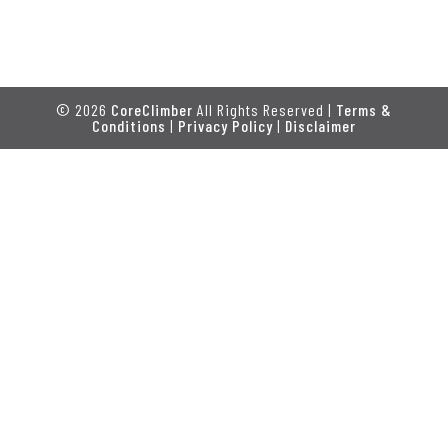
© 2026
CoreClimber
All Rights Reserved |
Terms &
Conditions
|
Privacy Policy
|
Disclaimer