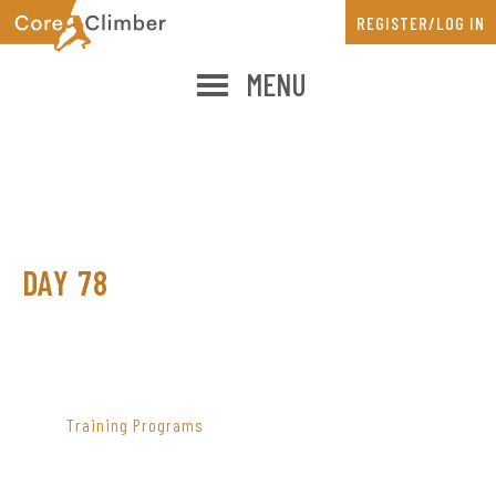
Skip
Skip
REGISTER/LOG IN
to
to
main
primary
MENU
content
sidebar
DAY 78
PRIMARY
SIDEBAR
Training Programs