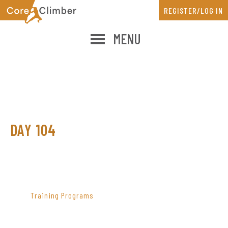
Skip
Skip
REGISTER/LOG IN
to
to
main
primary
MENU
content
sidebar
DAY 104
PRIMARY
SIDEBAR
Training Programs