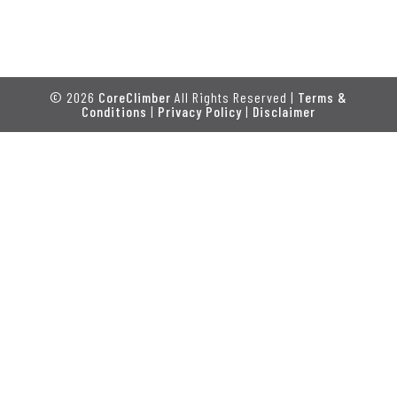
© 2026
CoreClimber
All Rights Reserved |
Terms &
Conditions
|
Privacy Policy
|
Disclaimer