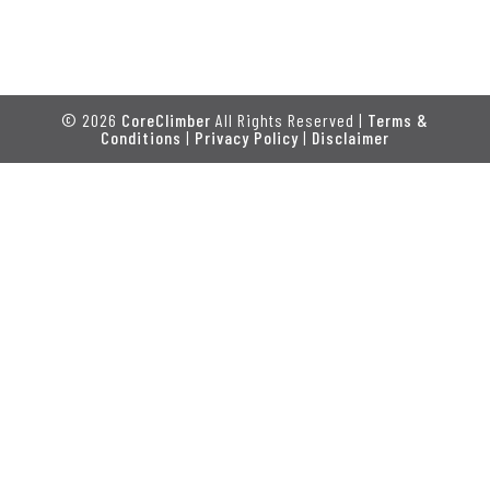
© 2026
CoreClimber
All Rights Reserved |
Terms &
Conditions
|
Privacy Policy
|
Disclaimer