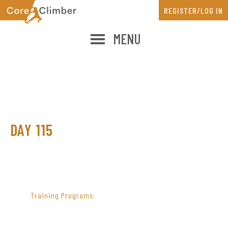
Skip
Skip
REGISTER/LOG IN
to
to
main
primary
MENU
content
sidebar
DAY 115
PRIMARY
SIDEBAR
Training Programs