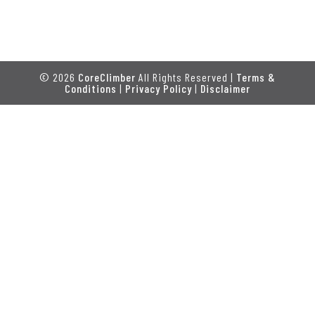
© 2026
CoreClimber
All Rights Reserved |
Terms &
Conditions
|
Privacy Policy
|
Disclaimer