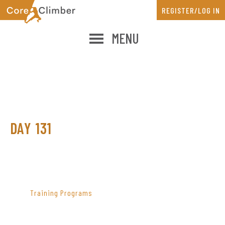
Skip
Skip
REGISTER/LOG IN
to
to
main
primary
MENU
content
sidebar
DAY 131
PRIMARY
SIDEBAR
Training Programs