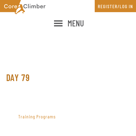
Skip
Skip
REGISTER/LOG IN
to
to
main
primary
MENU
content
sidebar
DAY 79
PRIMARY
SIDEBAR
Training Programs