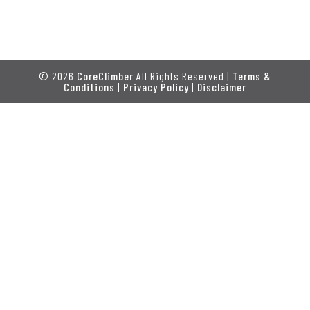
© 2026
CoreClimber
All Rights Reserved |
Terms &
Conditions
|
Privacy Policy
|
Disclaimer