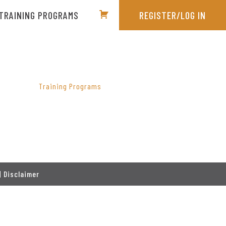
TRAINING PROGRAMS
REGISTER/LOG IN
PRIMARY
SIDEBAR
Training Programs
|
Disclaimer