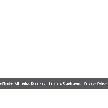
eClimber
All Rights Reserved |
Terms & Conditions
|
Privacy Policy