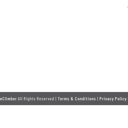
eClimber
All Rights Reserved |
Terms & Conditions
|
Privacy Policy