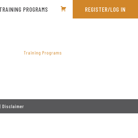
TRAINING PROGRAMS
REGISTER/LOG IN
PRIMARY
SIDEBAR
Training Programs
|
Disclaimer