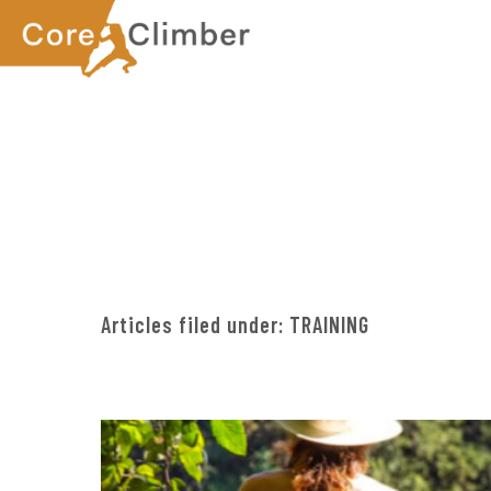
Skip
Skip
to
to
main
footer
content
Articles filed under:
TRAINING