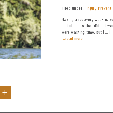
Filed under:
Injury Prevent
Having a recovery week is ve
met climbers that did not wa
were wasting time, but […]
...read more