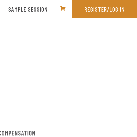
SAMPLE SESSION
REGISTER/LOG IN
COMPENSATION