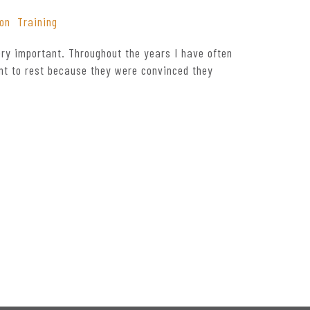
ion
Training
ry important. Throughout the years I have often
nt to rest because they were convinced they