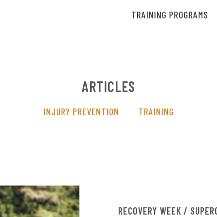
TRAINING PROGRAMS
ARTICLES
INJURY PREVENTION
TRAINING
RECOVERY WEEK / SUPER